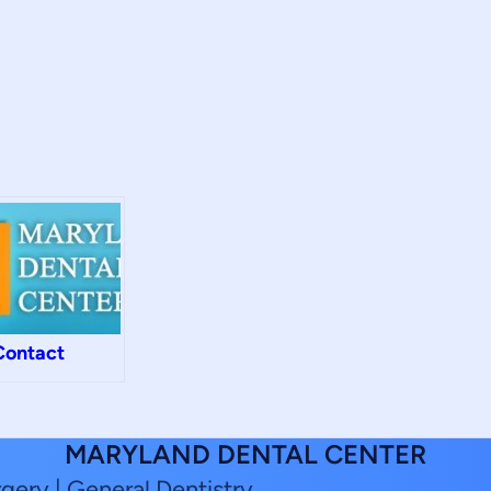
Contact
MARYLAND DENTAL CENTER
rgery | General Dentistry