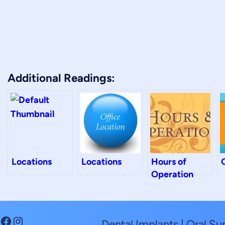
Additional Readings:
Locations
Locations
Hours of
Operation
Facebook
Instagram
Dental Implants | Oral Su