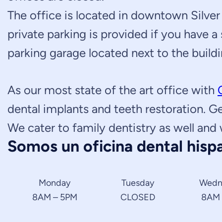
The office is located in downtown Silver 
private parking is provided if you have a
parking garage located next to the buildi
As our most state of the art office with
dental implants and teeth restoration. G
We cater to family dentistry as well and 
Somos un oficina dental hispa
Monday
Tuesday
Wedn
8AM – 5PM
CLOSED
8AM