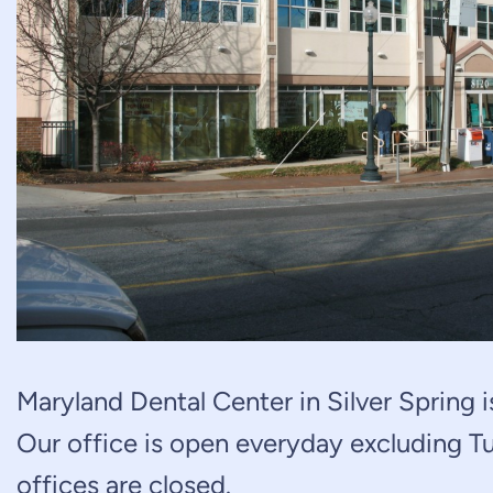
Maryland Dental Center in Silver Spring is
Our office is open everyday excluding Tu
offices are closed.