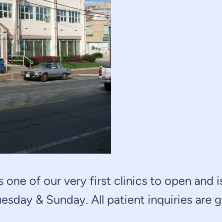
 one of our very first clinics to open and 
esday & Sunday. All patient inquiries are 