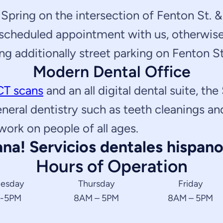
Spring on the intersection of Fenton St. & 
 scheduled appointment with us, otherwise 
ng additionally street parking on Fenton St
Modern Dental Office
CT scans
and an all digital dental suite, the
eneral dentistry such as teeth cleanings a
work on people of all ages.
na! Servicios dentales hispano
Hours of Operation
esday
Thursday
Friday
 -5PM
8AM – 5PM
8AM – 5PM