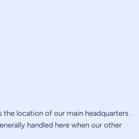
is the location of our main headquarters .
generally handled here when our other