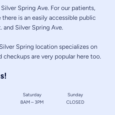
Silver Spring Ave. For our patients,
there is an easily accessible public
. and Silver Spring Ave.
 Silver Spring location specializes on
nd checkups are very popular here too.
s!
Saturday
Sunday
8AM – 3PM
CLOSED