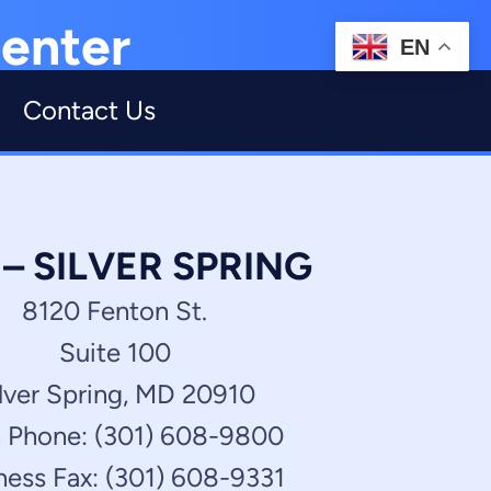
enter
EN
Contact Us
 SILVER SPRING
8120 Fenton St.
Suite 100
lver Spring, MD 20910
 Phone: (301) 608-9800
ness Fax: (301) 608-9331