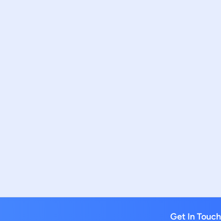
Get In Touch