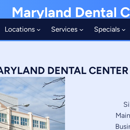
Maryland Dental C
Locations
Services
Specials
RYLAND DENTAL CENTER –
Si
Main
Busi